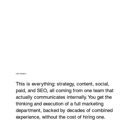
CMO SERVIES
This is everything: strategy, content, social,
paid, and SEO, all coming from one team that
actually communicates internally. You get the
thinking and execution of a full marketing
department, backed by decades of combined
experience, without the cost of hiring one.