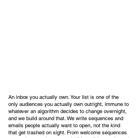
An inbox you actually own. Your list is one of the
only audiences you actually own outright, immune to
whatever an algorithm decides to change overnight,
and we build around that. We write sequences and
emails people actually want to open, not the kind
that get trashed on sight. From welcome sequences