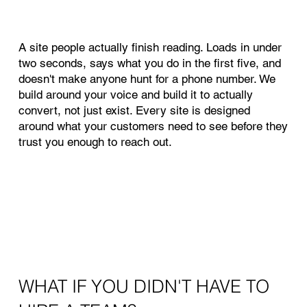
A site people actually finish reading. Loads in under
two seconds, says what you do in the first five, and
doesn't make anyone hunt for a phone number. We
build around your voice and build it to actually
convert, not just exist. Every site is designed
around what your customers need to see before they
trust you enough to reach out.
WHAT IF YOU DIDN'T HAVE TO