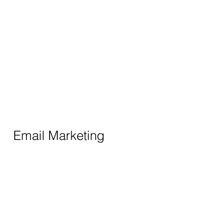
Email Marketing