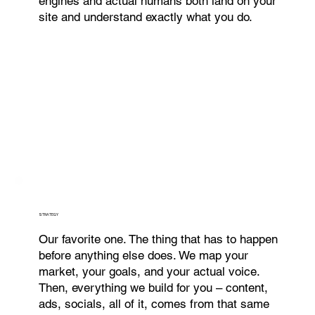
engines and actual humans both land on your
site and understand exactly what you do.
STRATEGY
Our favorite one. The thing that has to happen
before anything else does. We map your
market, your goals, and your actual voice.
Then, everything we build for you – content,
ads, socials, all of it, comes from that same