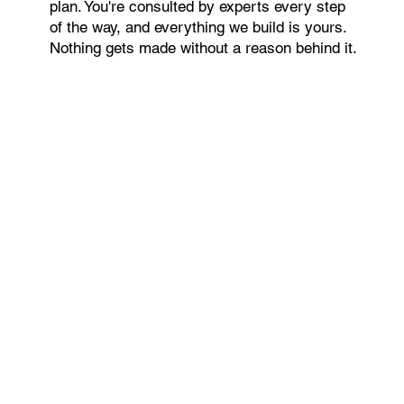
plan. You're consulted by experts every step
of the way, and everything we build is yours.
Nothing gets made without a reason behind it.