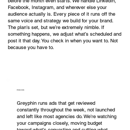
before the month even starts. We handle LinkedIn,
Facebook, Instagram, and wherever else your
audience actually is. Every piece of it runs off the
same voice and strategy we build for your brand.
The plan's set, but we’re extremely nimble. If
something happens, we adjust what’s scheduled and
post it that day. You check in when you want to. Not
because you have to.
PAID ADS
Greyphin runs ads that get reviewed
constantly throughout the week, not launched
and left like most agencies do. We're watching
your campaigns closely, moving budget
toward what's converting and cutting what