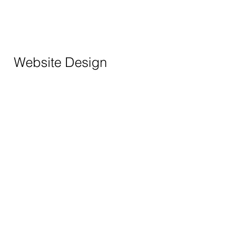
Website Design