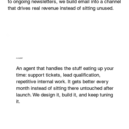
to ongoing newsletters, we build email into a channel
that drives real revenue instead of sitting unused.
AI AGENT
An agent that handles the stuff eating up your
time: support tickets, lead qualification,
repetitive internal work. It gets better every
month instead of sitting there untouched after
launch. We design it, build it, and keep tuning
it.