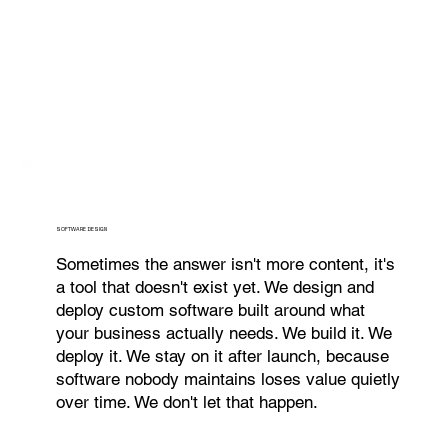
SOFTWARE DESIGN
Sometimes the answer isn't more content, it's
a tool that doesn't exist yet. We design and
deploy custom software built around what
your business actually needs. We build it. We
deploy it. We stay on it after launch, because
software nobody maintains loses value quietly
over time. We don't let that happen.