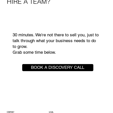
HIRE A TEAM?
30 minutes. We're not there to sell you, just to
talk through what your business needs to do
to grow.
Grab some time below.
BOOK A DISCOVERY CALL
COMPANY
LEGAL