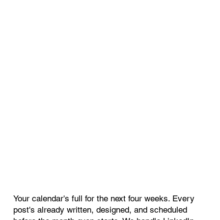
Your calendar's full for the next four weeks. Every
post's already written, designed, and scheduled