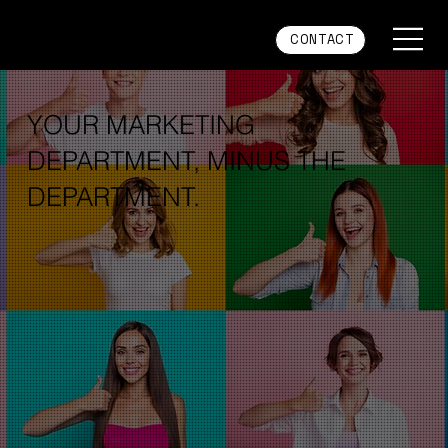
CONTACT
YOUR MARKETING
DEPARTMENT, MINUS THE
DEPARTMENT.