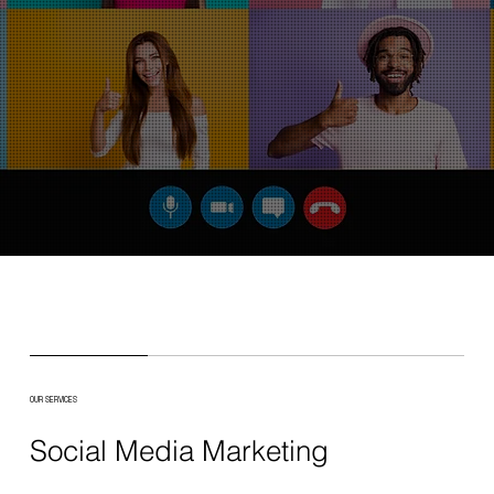
OUR SERVICES
Social Media Marketing