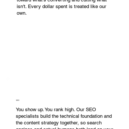
isn't. Every dollar spent is treated like our
own.
SEO
You show up. You rank high. Our SEO
specialists build the technical foundation and
the content strategy together, so search